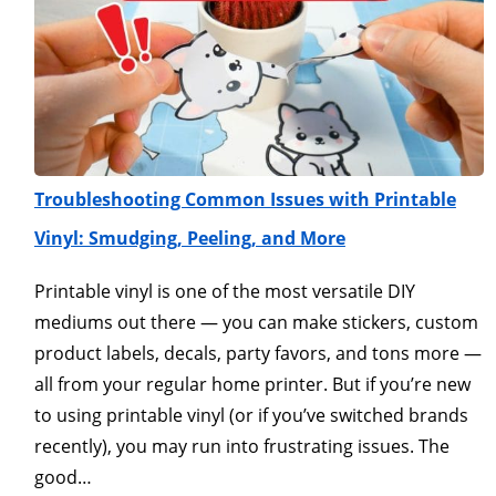
Troubleshooting Common Issues with Printable
Vinyl: Smudging, Peeling, and More
Printable vinyl is one of the most versatile DIY
mediums out there — you can make stickers, custom
product labels, decals, party favors, and tons more —
all from your regular home printer. But if you’re new
to using printable vinyl (or if you’ve switched brands
recently), you may run into frustrating issues. The
good…