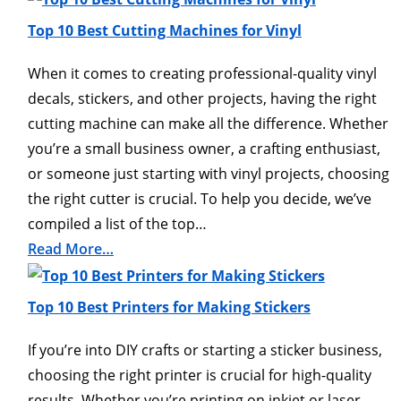
Top 10 Best Cutting Machines for Vinyl
When it comes to creating professional-quality vinyl
decals, stickers, and other projects, having the right
cutting machine can make all the difference. Whether
you’re a small business owner, a crafting enthusiast,
or someone just starting with vinyl projects, choosing
the right cutter is crucial. To help you decide, we’ve
compiled a list of the top…
Read More…
Top 10 Best Printers for Making Stickers
If you’re into DIY crafts or starting a sticker business,
choosing the right printer is crucial for high-quality
results. Whether you’re printing on inkjet or laser-