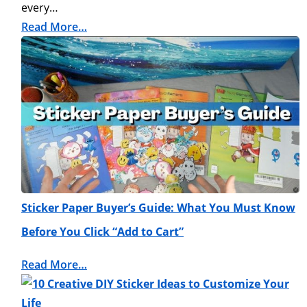
every…
Read More…
Sticker Paper Buyer’s Guide: What You Must Know
Before You Click “Add to Cart”
Read More…