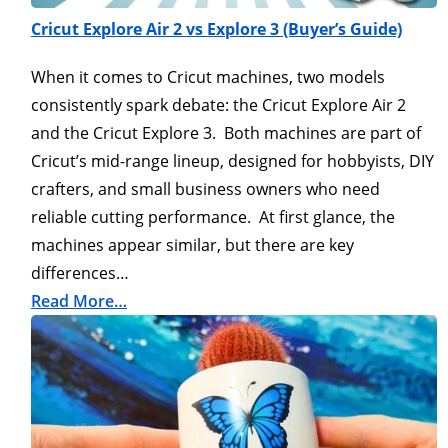
Cricut Explore Air 2 vs Explore 3 (Buyer’s Guide)
When it comes to Cricut machines, two models
consistently spark debate: the Cricut Explore Air 2
and the Cricut Explore 3. Both machines are part of
Cricut’s mid-range lineup, designed for hobbyists, DIY
crafters, and small business owners who need
reliable cutting performance. At first glance, the
machines appear similar, but there are key
differences…
Read More…