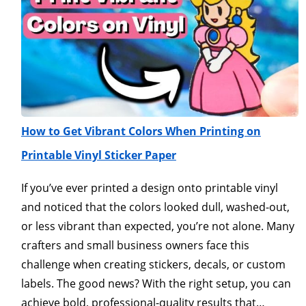
How to Get Vibrant Colors When Printing on
Printable Vinyl Sticker Paper
If you’ve ever printed a design onto printable vinyl
and noticed that the colors looked dull, washed-out,
or less vibrant than expected, you’re not alone. Many
crafters and small business owners face this
challenge when creating stickers, decals, or custom
labels. The good news? With the right setup, you can
achieve bold, professional-quality results that…