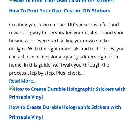
How To Print Your Own Custom DIY Stickers
Creating your own custom DIY stickers is a fun and
rewarding way to personalize your crafts, brand your
business, or even start selling your own sticker
designs. With the right materials and techniques, you
can achieve professional-quality stickers right from
home. In this guide, we’ll walk you through the
process step by step. Plus, check…
Read More…
How to Create Durable Holographic Stickers with
Printable Vinyl