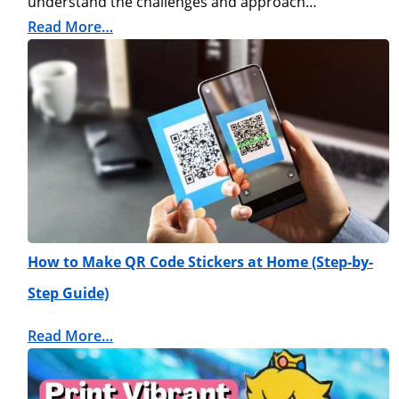
understand the challenges and approach…
Read More…
How to Make QR Code Stickers at Home (Step-by-
Step Guide)
Read More…