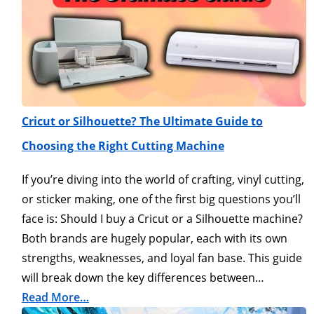
Cricut or Silhouette? The Ultimate Guide to
Choosing the Right Cutting Machine
If you’re diving into the world of crafting, vinyl cutting,
or sticker making, one of the first big questions you’ll
face is: Should I buy a Cricut or a Silhouette machine?
Both brands are hugely popular, each with its own
strengths, weaknesses, and loyal fan base. This guide
will break down the key differences between…
Read More…