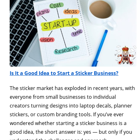
Is It a Good Idea to Start a Sticker Business?
The sticker market has exploded in recent years, with
everyone from small businesses to individual
creators turning designs into laptop decals, planner
stickers, or custom branding tools. If you’ve ever
wondered whether starting a sticker business is a
good idea, the short answer is: yes — but only if you