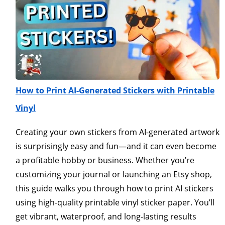
How to Print AI-Generated Stickers with Printable
Vinyl
Creating your own stickers from AI-generated artwork
is surprisingly easy and fun—and it can even become
a profitable hobby or business. Whether you’re
customizing your journal or launching an Etsy shop,
this guide walks you through how to print AI stickers
using high-quality printable vinyl sticker paper. You’ll
get vibrant, waterproof, and long-lasting results