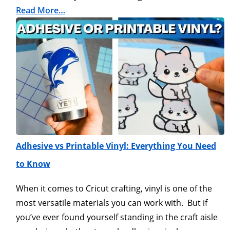
Read More…
Adhesive vs Printable Vinyl: Everything You Need
to Know
When it comes to Cricut crafting, vinyl is one of the
most versatile materials you can work with. But if
you’ve ever found yourself standing in the craft aisle