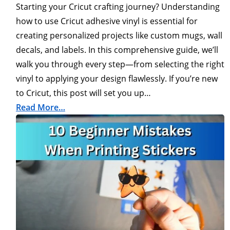
Starting your Cricut crafting journey? Understanding
how to use Cricut adhesive vinyl is essential for
creating personalized projects like custom mugs, wall
decals, and labels. In this comprehensive guide, we’ll
walk you through every step—from selecting the right
vinyl to applying your design flawlessly. If you’re new
to Cricut, this post will set you up…
Read More…