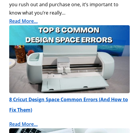
you rush out and purchase one, it’s important to
know what you’re really…
Read More…
8 Cricut Design Space Common Errors (And How to
Fix Them)
Read More…