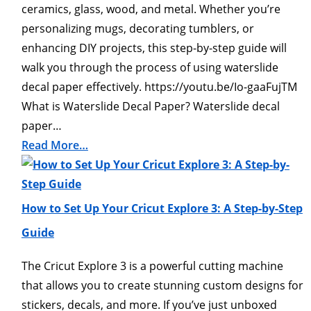
ceramics, glass, wood, and metal. Whether you’re
personalizing mugs, decorating tumblers, or
enhancing DIY projects, this step-by-step guide will
walk you through the process of using waterslide
decal paper effectively. https://youtu.be/Io-gaaFujTM
What is Waterslide Decal Paper? Waterslide decal
paper…
Read More…
How to Set Up Your Cricut Explore 3: A Step-by-Step
Guide
The Cricut Explore 3 is a powerful cutting machine
that allows you to create stunning custom designs for
stickers, decals, and more. If you’ve just unboxed