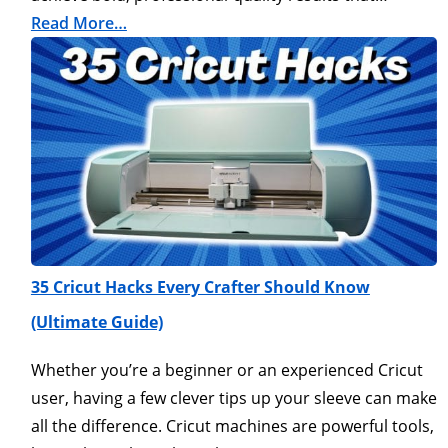
Read More…
35 Cricut Hacks Every Crafter Should Know
(Ultimate Guide)
Whether you’re a beginner or an experienced Cricut
user, having a few clever tips up your sleeve can make
all the difference. Cricut machines are powerful tools,