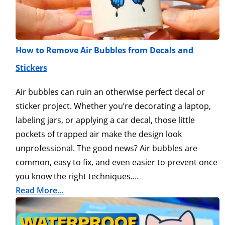
How to Remove Air Bubbles from Decals and
Stickers
Air bubbles can ruin an otherwise perfect decal or
sticker project. Whether you’re decorating a laptop,
labeling jars, or applying a car decal, those little
pockets of trapped air make the design look
unprofessional. The good news? Air bubbles are
common, easy to fix, and even easier to prevent once
you know the right techniques.…
Read More…