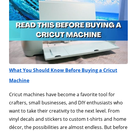
What You Should Know Before Buying a Cricut
Machine
Cricut machines have become a favorite tool for
crafters, small businesses, and DIY enthusiasts who
want to take their creativity to the next level. From
vinyl decals and stickers to custom t-shirts and home
décor, the possibilities are almost endless. But before