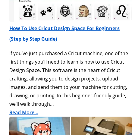
How To Use Cricut Design Space For Beginners
(Step by Step Guide)
If you’ve just purchased a Cricut machine, one of the
first things you’ll need to learn is how to use Cricut
Design Space. This software is the heart of Cricut
crafting, allowing you to design projects, upload
images, and send them to your machine for cutting,
drawing, or printing. In this beginner-friendly guide,
we’ll walk through…
Read More…