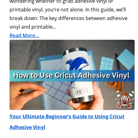
wondering whether to grab adhesive vinyl or
printable vinyl, you’re not alone. In this guide, we’ll
break down: The key differences between adhesive
vinyl and printable…
Read More…
Your Ultimate Beginner’s Guide to Using Cricut
Adhesive Vinyl