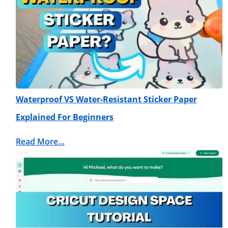
Waterproof VS Water-Resistant Sticker Paper
Explained For Beginners
Read More…