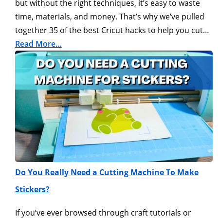
but without the right techniques, it’s easy to waste
time, materials, and money. That’s why we’ve pulled
together 35 of the best Cricut hacks to help you cut…
Read More…
Do You Really Need a Cutting Machine To Make
Stickers?
If you’ve ever browsed through craft tutorials or