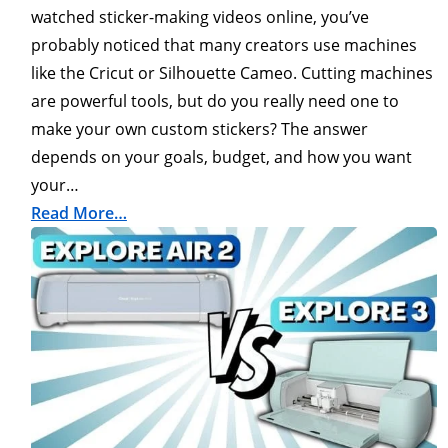
watched sticker-making videos online, you’ve
probably noticed that many creators use machines
like the Cricut or Silhouette Cameo. Cutting machines
are powerful tools, but do you really need one to
make your own custom stickers? The answer
depends on your goals, budget, and how you want
your…
Read More…