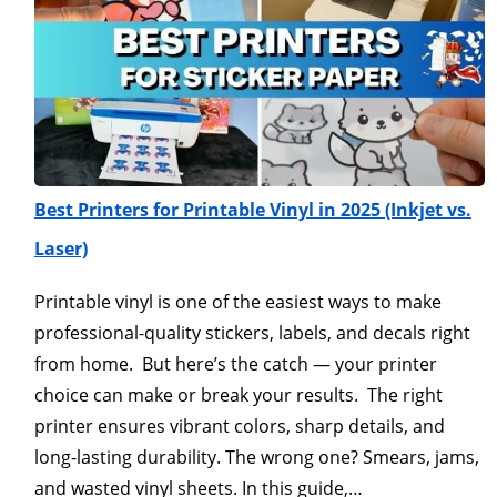
Best Printers for Printable Vinyl in 2025 (Inkjet vs.
Laser)
Printable vinyl is one of the easiest ways to make
professional-quality stickers, labels, and decals right
from home. But here’s the catch — your printer
choice can make or break your results. The right
printer ensures vibrant colors, sharp details, and
long-lasting durability. The wrong one? Smears, jams,
and wasted vinyl sheets. In this guide,…