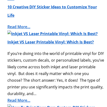
10 Creative DIY Sticker Ideas to Customize Your
Life
Read More…
Inkjet VS Laser Printable Vinyl: Which Is Best?
If you’re diving into the world of printable vinyl for DIY
stickers, custom decals, or personalized labels, you’ve
likely come across both inkjet and laser printable
vinyl. But does it really matter which one you
choose? The short answer: Yes, it does! The type of
printer you use significantly impacts the print quality,
durability, and…
Read More…