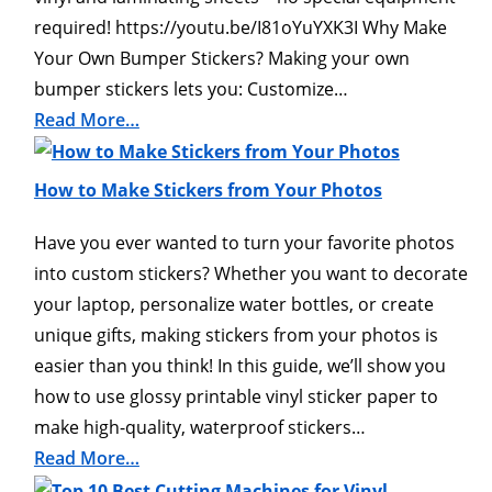
required! https://youtu.be/I81oYuYXK3I Why Make
Your Own Bumper Stickers? Making your own
bumper stickers lets you: Customize…
Read More…
How to Make Stickers from Your Photos
Have you ever wanted to turn your favorite photos
into custom stickers? Whether you want to decorate
your laptop, personalize water bottles, or create
unique gifts, making stickers from your photos is
easier than you think! In this guide, we’ll show you
how to use glossy printable vinyl sticker paper to
make high-quality, waterproof stickers…
Read More…