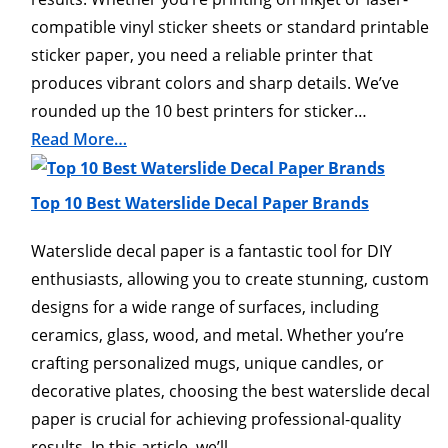
compatible vinyl sticker sheets or standard printable
sticker paper, you need a reliable printer that
produces vibrant colors and sharp details. We’ve
rounded up the 10 best printers for sticker…
Read More…
Top 10 Best Waterslide Decal Paper Brands
Waterslide decal paper is a fantastic tool for DIY
enthusiasts, allowing you to create stunning, custom
designs for a wide range of surfaces, including
ceramics, glass, wood, and metal. Whether you’re
crafting personalized mugs, unique candles, or
decorative plates, choosing the best waterslide decal
paper is crucial for achieving professional-quality
results. In this article, we’ll…