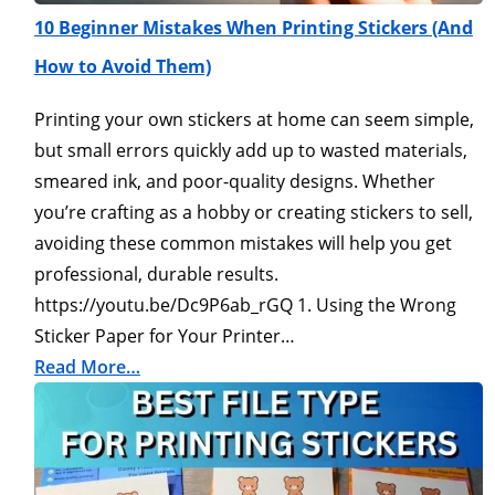
10 Beginner Mistakes When Printing Stickers (And
How to Avoid Them)
Printing your own stickers at home can seem simple,
but small errors quickly add up to wasted materials,
smeared ink, and poor-quality designs. Whether
you’re crafting as a hobby or creating stickers to sell,
avoiding these common mistakes will help you get
professional, durable results.
https://youtu.be/Dc9P6ab_rGQ 1. Using the Wrong
Sticker Paper for Your Printer…
Read More…