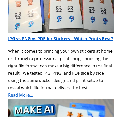
JPG vs PNG vs PDF for Stickers – Which Prints Best?
When it comes to printing your own stickers at home
or through a professional print shop, choosing the
right file format can make a big difference in the final
result. We tested JPG, PNG, and PDF side by side
using the same sticker design and print setup to
reveal which file format delivers the best…
Read More…