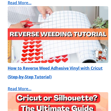
Read More…
How to Reverse Weed Adhesive Vinyl with Cricut
(Step-by-Step Tutorial)
Read More…