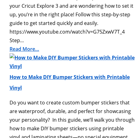
your Cricut Explore 3 and are wondering how to set it
up, you’re in the right place! Follow this step-by-step
guide to get started quickly and easily.
https://www.youtube.com/watch?v=G75ZxwV7T_4
Step…
Read More…
How to Make DIY Bumper Stickers with Printable
Vinyl
Do you want to create custom bumper stickers that
are waterproof, durable, and perfect for showcasing
your personality? In this guide, we’ll walk you through
how to make DIY bumper stickers using printable
vinyl and laminating sheets—no special equipment