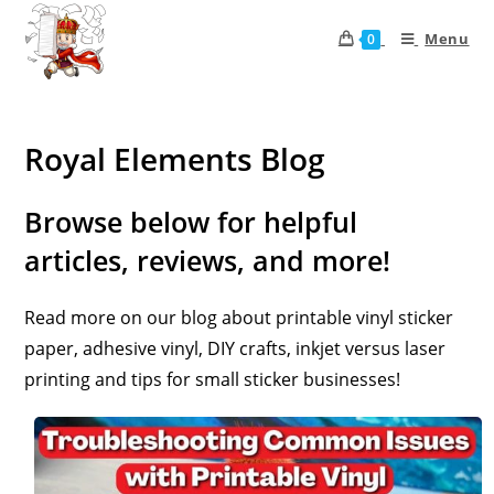
Menu
0
Royal Elements Blog
Browse below for helpful
articles, reviews, and more!
Read more on our blog about printable vinyl sticker
paper, adhesive vinyl, DIY crafts, inkjet versus laser
printing and tips for small sticker businesses!