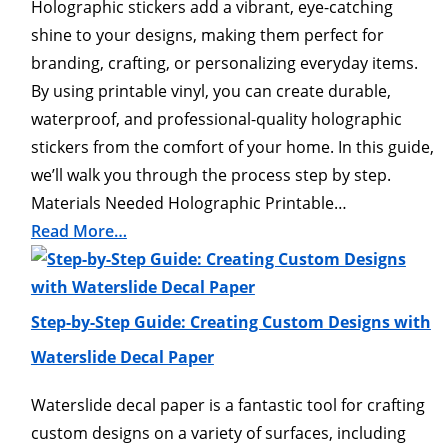
Holographic stickers add a vibrant, eye-catching
shine to your designs, making them perfect for
branding, crafting, or personalizing everyday items.
By using printable vinyl, you can create durable,
waterproof, and professional-quality holographic
stickers from the comfort of your home. In this guide,
we’ll walk you through the process step by step.
Materials Needed Holographic Printable…
Read More…
Step-by-Step Guide: Creating Custom Designs with
Waterslide Decal Paper
Waterslide decal paper is a fantastic tool for crafting
custom designs on a variety of surfaces, including