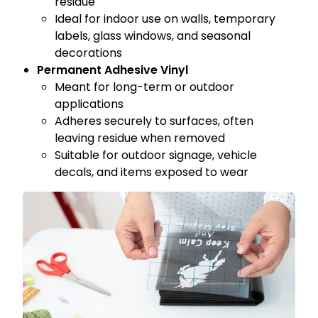
residue
Ideal for indoor use on walls, temporary
labels, glass windows, and seasonal
decorations
Permanent Adhesive Vinyl
Meant for long-term or outdoor
applications
Adheres securely to surfaces, often
leaving residue when removed
Suitable for outdoor signage, vehicle
decals, and items exposed to wear