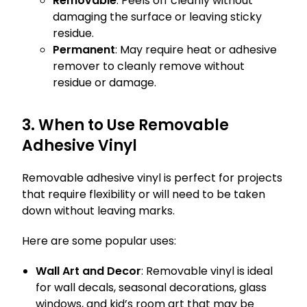
Removable
: Peels off cleanly without
damaging the surface or leaving sticky
residue.
Permanent
: May require heat or adhesive
remover to cleanly remove without
residue or damage.
3. When to Use Removable
Adhesive Vinyl
Removable adhesive vinyl is perfect for projects
that require flexibility or will need to be taken
down without leaving marks.
Here are some popular uses:
Wall Art and Decor
: Removable vinyl is ideal
for wall decals, seasonal decorations, glass
windows, and kid’s room art that may be