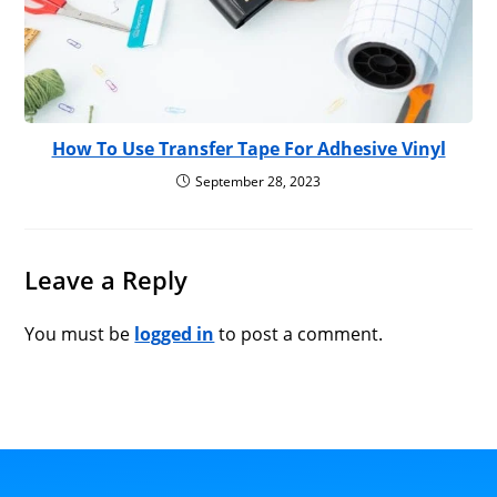
How To Use Transfer Tape For Adhesive Vinyl
September 28, 2023
Leave a Reply
You must be
logged in
to post a comment.