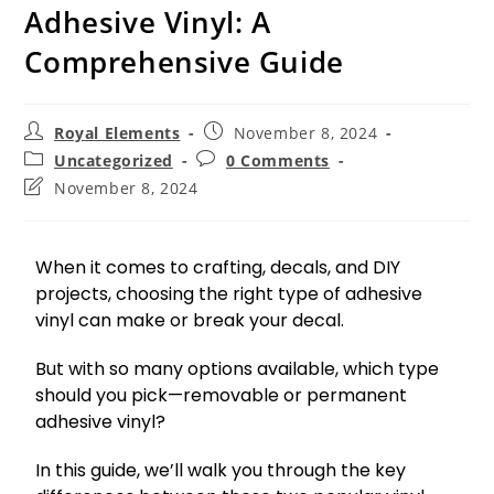
Adhesive Vinyl: A
Comprehensive Guide
Royal Elements
November 8, 2024
Uncategorized
0 Comments
November 8, 2024
When it comes to crafting, decals, and DIY
projects, choosing the right type of adhesive
vinyl can make or break your decal.
But with so many options available, which type
should you pick—removable or permanent
adhesive vinyl?
In this guide, we’ll walk you through the key