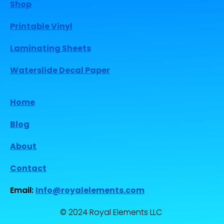
Shop
Printable Vinyl
Laminating Sheets
Waterslide Decal Paper
Home
Blog
About
Contact
Email:
Info@royalelements.com
© 2024 Royal Elements LLC