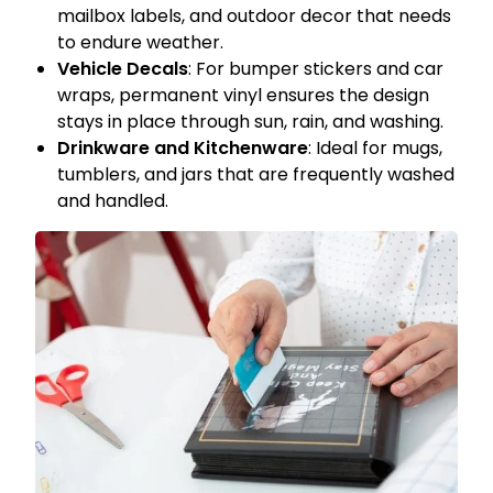
mailbox labels, and outdoor decor that needs
to endure weather.
Vehicle Decals
: For bumper stickers and car
wraps, permanent vinyl ensures the design
stays in place through sun, rain, and washing.
Drinkware and Kitchenware
: Ideal for mugs,
tumblers, and jars that are frequently washed
and handled.