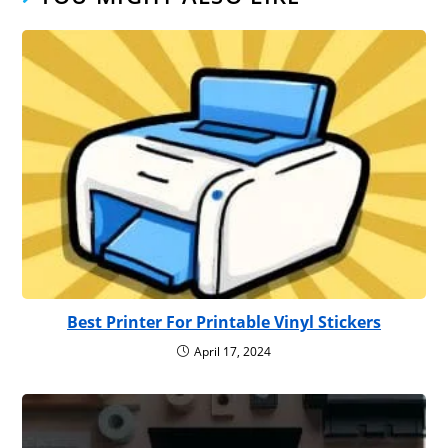
Best Printer For Printable Vinyl Stickers
April 17, 2024