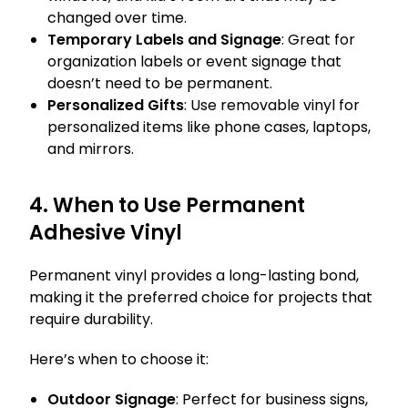
changed over time.
Temporary Labels and Signage
: Great for
organization labels or event signage that
doesn’t need to be permanent.
Personalized Gifts
: Use removable vinyl for
personalized items like phone cases, laptops,
and mirrors.
4. When to Use Permanent
Adhesive Vinyl
Permanent vinyl provides a long-lasting bond,
making it the preferred choice for projects that
require durability.
Here’s when to choose it:
Outdoor Signage
: Perfect for business signs,