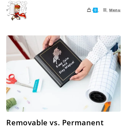
Menu
0
Removable vs. Permanent