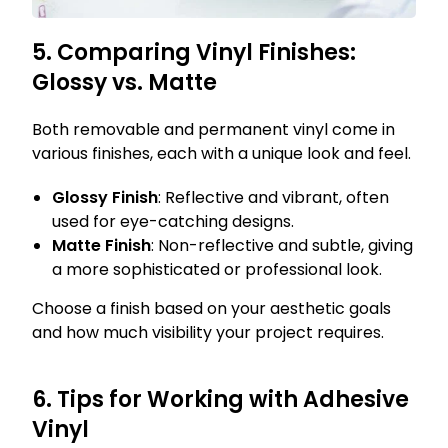
5. Comparing Vinyl Finishes:
Glossy vs. Matte
Both removable and permanent vinyl come in
various finishes, each with a unique look and feel.
Glossy Finish
: Reflective and vibrant, often
used for eye-catching designs.
Matte Finish
: Non-reflective and subtle, giving
a more sophisticated or professional look.
Choose a finish based on your aesthetic goals
and how much visibility your project requires.
6. Tips for Working with Adhesive
Vinyl