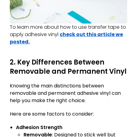
To learn more about how to use transfer tape to
apply adhesive vinyl
check out this article we
posted.
2. Key Differences Between
Removable and Permanent Vinyl
Knowing the main distinctions between
removable and permanent adhesive vinyl can
help you make the right choice.
Here are some factors to consider:
Adhesion Strength
Removable
: Designed to stick well but