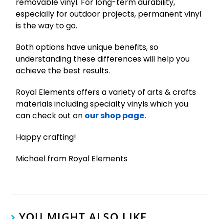
removable vinyl. For long-term durability,
especially for outdoor projects, permanent vinyl
is the way to go.
Both options have unique benefits, so
understanding these differences will help you
achieve the best results.
Royal Elements offers a variety of arts & crafts
materials including specialty vinyls which you
can check out on
our shop page.
Happy crafting!
Michael from Royal Elements
YOU MIGHT ALSO LIKE