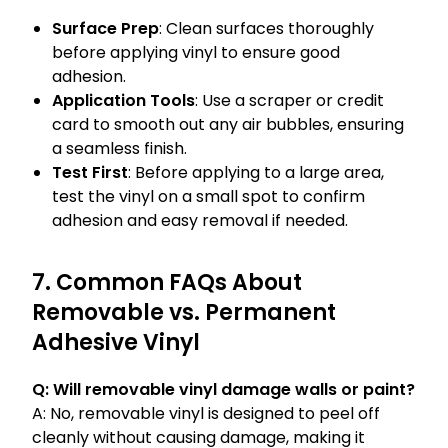
Surface Prep
: Clean surfaces thoroughly
before applying vinyl to ensure good
adhesion.
Application Tools
: Use a scraper or credit
card to smooth out any air bubbles, ensuring
a seamless finish.
Test First
: Before applying to a large area,
test the vinyl on a small spot to confirm
adhesion and easy removal if needed.
7. Common FAQs About
Removable vs. Permanent
Adhesive Vinyl
Q: Will removable vinyl damage walls or paint?
A: No, removable vinyl is designed to peel off
cleanly without causing damage, making it