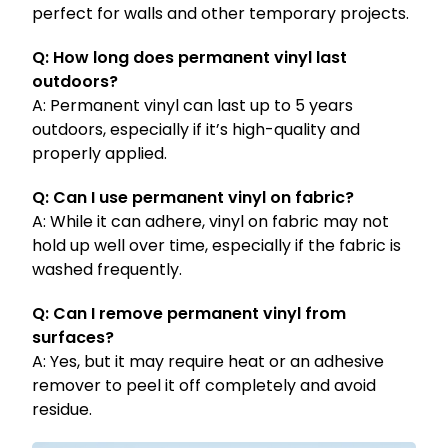
perfect for walls and other temporary projects.
Q: How long does permanent vinyl last
outdoors?
A: Permanent vinyl can last up to 5 years
outdoors, especially if it’s high-quality and
properly applied.
Q: Can I use permanent vinyl on fabric?
A: While it can adhere, vinyl on fabric may not
hold up well over time, especially if the fabric is
washed frequently.
Q: Can I remove permanent vinyl from
surfaces?
A: Yes, but it may require heat or an adhesive
remover to peel it off completely and avoid
residue.