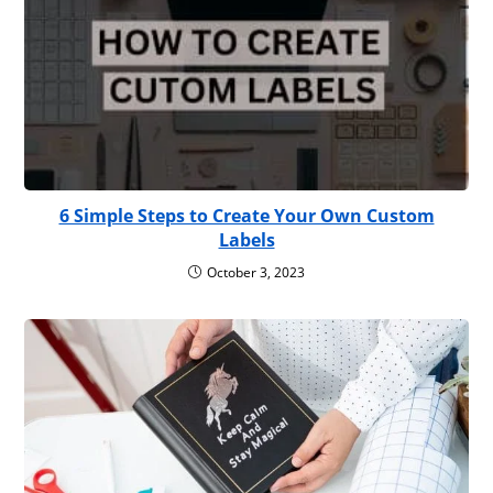
6 Simple Steps to Create Your Own Custom
Labels
October 3, 2023