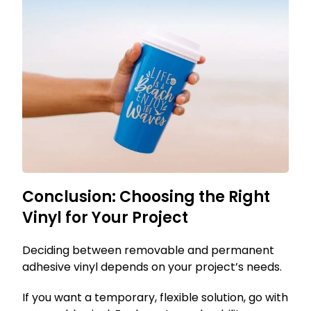
Conclusion: Choosing the Right
Vinyl for Your Project
Deciding between removable and permanent
adhesive vinyl depends on your project’s needs.
If you want a temporary, flexible solution, go with