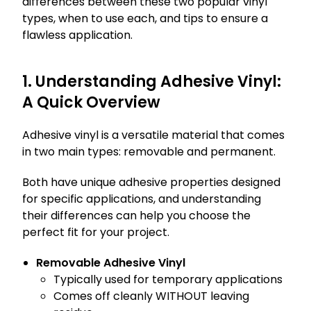
differences between these two popular vinyl
types, when to use each, and tips to ensure a
flawless application.
1. Understanding Adhesive Vinyl:
A Quick Overview
Adhesive vinyl is a versatile material that comes
in two main types: removable and permanent.
Both have unique adhesive properties designed
for specific applications, and understanding
their differences can help you choose the
perfect fit for your project.
Removable Adhesive Vinyl
Typically used for temporary applications
Comes off cleanly WITHOUT leaving