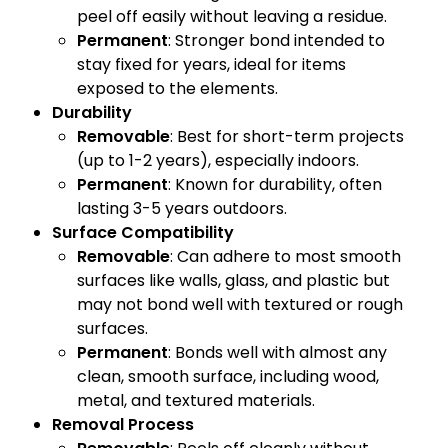
peel off easily without leaving a residue.
Permanent
: Stronger bond intended to
stay fixed for years, ideal for items
exposed to the elements.
Durability
Removable
: Best for short-term projects
(up to 1-2 years), especially indoors.
Permanent
: Known for durability, often
lasting 3-5 years outdoors.
Surface Compatibility
Removable
: Can adhere to most smooth
surfaces like walls, glass, and plastic but
may not bond well with textured or rough
surfaces.
Permanent
: Bonds well with almost any
clean, smooth surface, including wood,
metal, and textured materials.
Removal Process