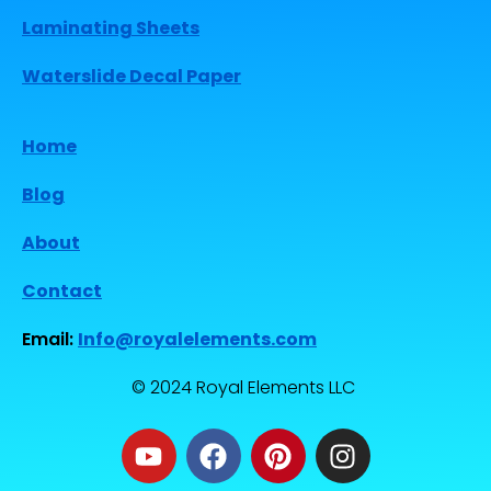
Laminating Sheets
Waterslide Decal Paper
Home
Blog
About
Contact
Email:
Info@royalelements.com
© 2024 Royal Elements LLC