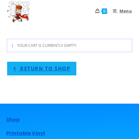
Menu
0
YOUR CART IS CURRENTLY EMPTY.
RETURN TO SHOP
Shop
Printable Vinyl