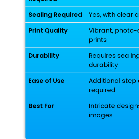
Sealing Required
Yes, with clear 
Print Quality
Vibrant, photo-
prints
Durability
Requires sealing
durability
Ease of Use
Additional step 
required
Best For
Intricate designs
images