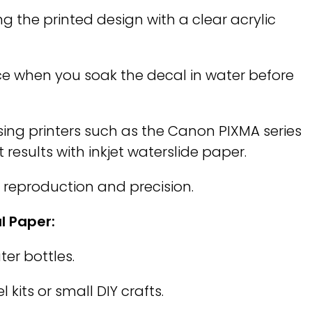
ng the printed design with a clear acrylic
ace when you soak the decal in water before
ng printers such as the Canon PIXMA series
results with inkjet waterslide paper.
r reproduction and precision.
l Paper:
er bottles.
 kits or small DIY crafts.