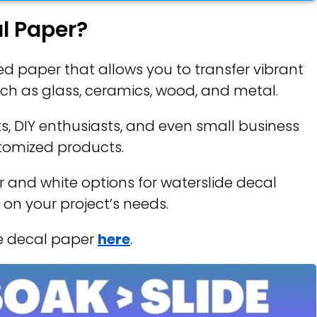
l Paper?
ed paper that allows you to transfer vibrant
uch as glass, ceramics, wood, and metal.
cts, DIY enthusiasts, and even small business
stomized products.
r and white options for waterslide decal
 on your project’s needs.
de decal paper
here
.