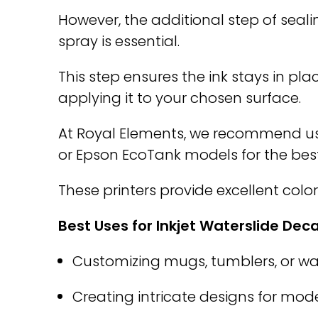
However, the additional step of seali
spray is essential.
This step ensures the ink stays in pl
applying it to your chosen surface.
At Royal Elements, we recommend usi
or Epson EcoTank models for the best 
These printers provide excellent colo
Best Uses for Inkjet Waterslide Deca
Customizing mugs, tumblers, or wat
Creating intricate designs for model