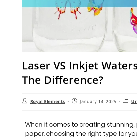
Laser VS Inkjet Water
The Difference?
Royal Elements
January 14, 2025
Un
When it comes to creating stunning, 
paper, choosing the right type for your