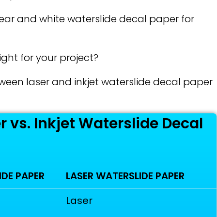
lear and white waterslide decal paper for
ght for your project?
etween laser and inkjet waterslide decal paper
 vs. Inkjet Waterslide Decal
IDE PAPER
LASER WATERSLIDE PAPER
Laser