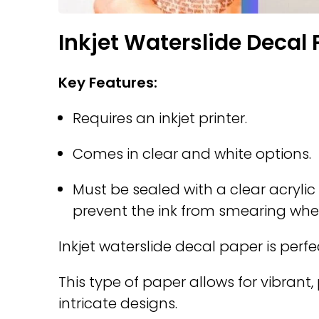
Inkjet Waterslide Decal
Key Features:
Requires an inkjet printer.
Comes in clear and white options.
Must be sealed with a clear acrylic 
prevent the ink from smearing wh
Inkjet waterslide decal paper is perfe
This type of paper allows for vibrant,
intricate designs.