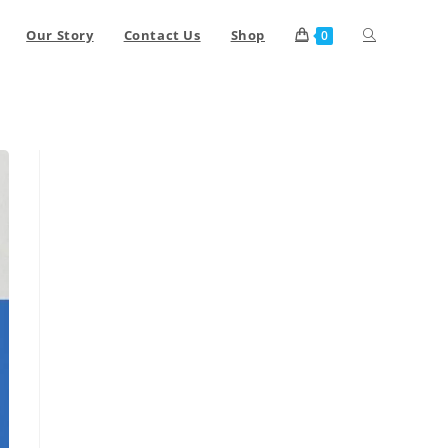
Our Story
Contact Us
Shop
0