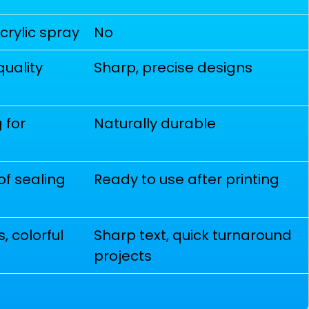
acrylic spray
No
quality
Sharp, precise designs
 for
Naturally durable
of sealing
Ready to use after printing
, colorful
Sharp text, quick turnaround
projects