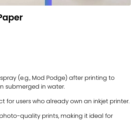
 Paper
spray (e.g., Mod Podge) after printing to
en submerged in water.
ct for users who already own an inkjet printer.
 photo-quality prints, making it ideal for