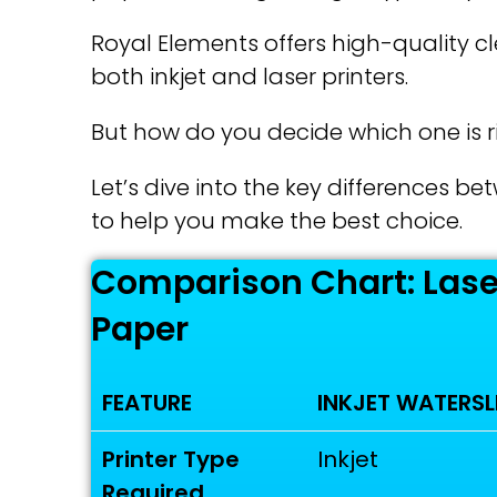
Royal Elements offers high-quality c
both inkjet and laser printers.
But how do you decide which one is ri
Let’s dive into the key differences b
to help you make the best choice.
Comparison Chart: Laser
Paper
FEATURE
INKJET WATERSL
Printer Type
Inkjet
Required