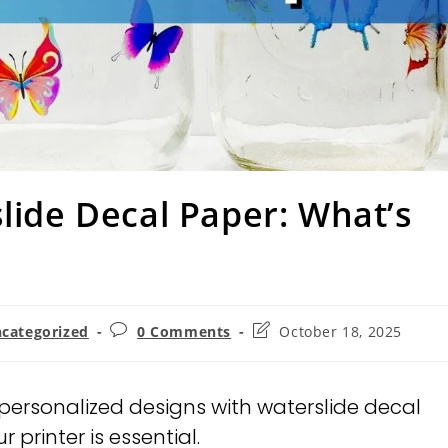
slide Decal Paper: What’s
categorized
0 Comments
October 18, 2025
personalized designs with waterslide decal
 printer is essential.