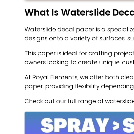
What Is Waterslide Deca
Waterslide decal paper is a specializ
designs onto a variety of surfaces, s
This paper is ideal for crafting proje
owners looking to create unique, cu
At Royal Elements, we offer both clea
paper, providing flexibility depending
Check out our full range of watersli