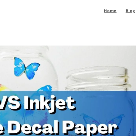
Home
Blog