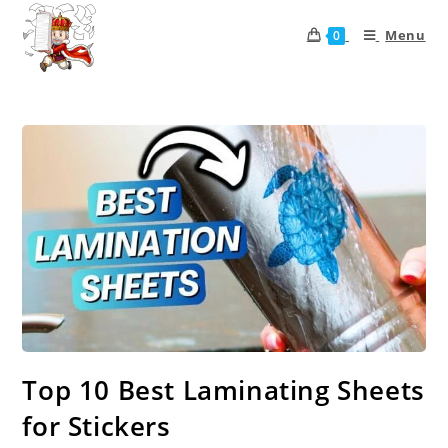
Menu
0
Top 10 Best Laminating Sheets
for Stickers