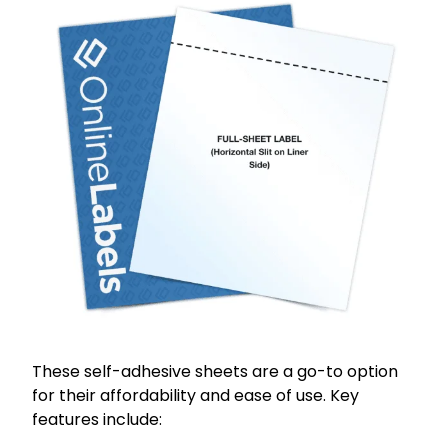
These self-adhesive sheets are a go-to option
for their affordability and ease of use. Key
features include: