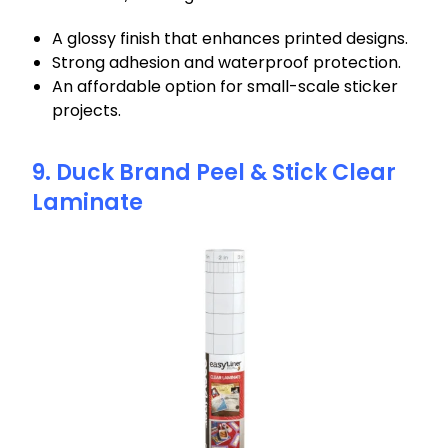
A glossy finish that enhances printed designs.
Strong adhesion and waterproof protection.
An affordable option for small-scale sticker
projects.
9. Duck Brand Peel & Stick Clear
Laminate