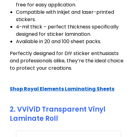
free for easy application.
Compatible with inkjet and laser-printed
stickers.
4-mil thick – perfect thickness specifically
designed for sticker lamination.
Available in 20 and 100 sheet packs.
Perfectly designed for DIY sticker enthusiasts
and professionals alike, they’re the ideal choice
to protect your creations.
Shop Royal Elements Laminating Sheets
2. VViViD Transparent Vinyl
Laminate Roll