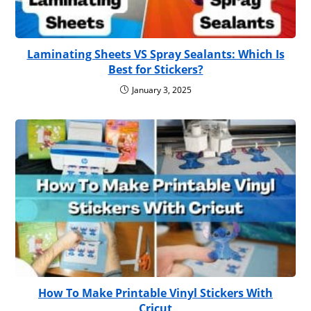
Laminating Sheets VS Spray Sealants: Which Is
Best for Stickers?
January 3, 2025
How To Make Printable Vinyl Stickers With
Cricut