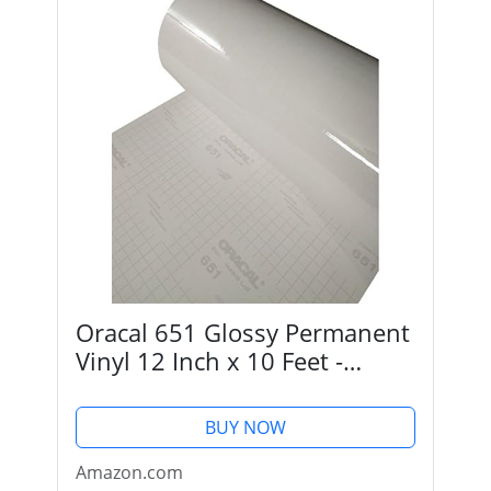
Oracal 651 Glossy Permanent
Vinyl 12 Inch x 10 Feet -
Transparent (Clear)
BUY NOW
Amazon.com