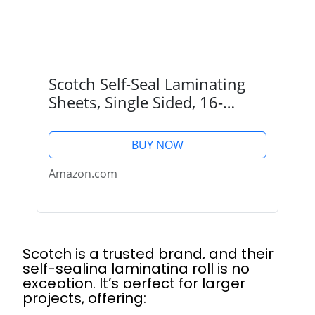
Scotch Self-Seal Laminating
Sheets, Single Sided, 16-
Inches x 10-Foot Roll
(LS854SS-ROLL)
BUY NOW
Amazon.com
Scotch is a trusted brand, and their
self-sealing laminating roll is no
exception. It’s perfect for larger
projects, offering: