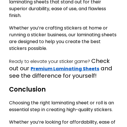
laminating sheets that stand out for their
superior durability, ease of use, and flawless
finish.
Whether you’re crafting stickers at home or
running a sticker business, our laminating sheets
are designed to help you create the best
stickers possible.
Check
Ready to elevate your sticker game?
out our
and
Premium Laminating Sheets
see the difference for yourself!
Conclusion
Choosing the right laminating sheet or roll is an
essential step in creating high-quality stickers.
Whether you’re looking for affordability, ease of