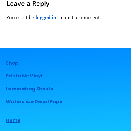
Leave a Reply
You must be
logged in
to post a comment.
Shop
Printable Vinyl
Laminating Sheets
Waterslide Decal Paper
Home