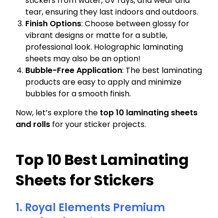
stickers from water, UV rays, and wear and
tear, ensuring they last indoors and outdoors.
Finish Options
: Choose between glossy for
vibrant designs or matte for a subtle,
professional look. Holographic laminating
sheets may also be an option!
Bubble-Free Application
: The best laminating
products are easy to apply and minimize
bubbles for a smooth finish.
Now, let’s explore the
top 10 laminating sheets
and rolls
for your sticker projects.
Top 10 Best Laminating
Sheets for Stickers
1. Royal Elements Premium