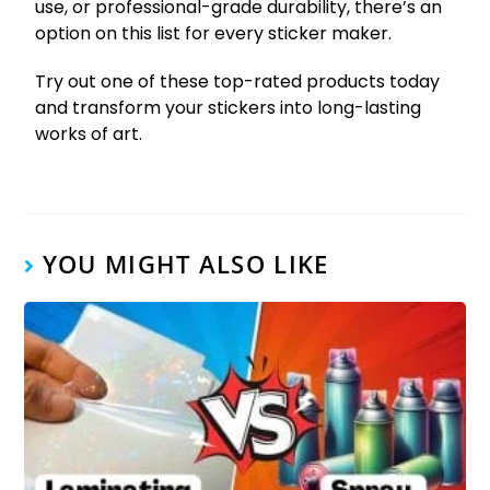
use, or professional-grade durability, there’s an
option on this list for every sticker maker.
Try out one of these top-rated products today
and transform your stickers into long-lasting
works of art.
YOU MIGHT ALSO LIKE