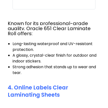
Known for its professional-grade
quality, Oracle 651 Clear Laminate
Roll offers:
Long-lasting waterproof and UV-resistant
protection.
A glossy, crystal-clear finish for outdoor and
indoor stickers.
Strong adhesion that stands up to wear and
tear.
4. Online Labels Clear
Laminating Sheets