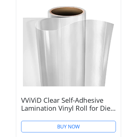
VViViD Clear Self-Adhesive
Lamination Vinyl Roll for Die-
Cutters and Vinyl Plotters
(12" x 6ft)
BUY NOW