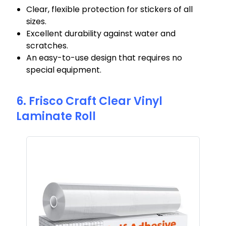
Clear, flexible protection for stickers of all
sizes.
Excellent durability against water and
scratches.
An easy-to-use design that requires no
special equipment.
6. Frisco Craft Clear Vinyl
Laminate Roll