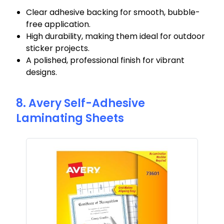
Clear adhesive backing for smooth, bubble-
free application.
High durability, making them ideal for outdoor
sticker projects.
A polished, professional finish for vibrant
designs.
8. Avery Self-Adhesive
Laminating Sheets