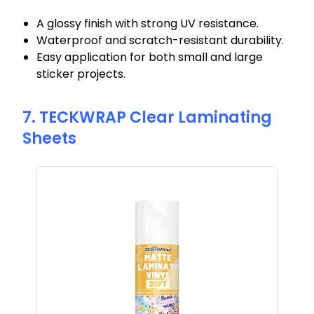
A glossy finish with strong UV resistance.
Waterproof and scratch-resistant durability.
Easy application for both small and large
sticker projects.
7. TECKWRAP Clear Laminating
Sheets