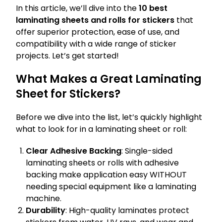
In this article, we’ll dive into the
10 best
laminating sheets and rolls for stickers
that
offer superior protection, ease of use, and
compatibility with a wide range of sticker
projects. Let’s get started!
What Makes a Great Laminating
Sheet for Stickers?
Before we dive into the list, let’s quickly highlight
what to look for in a laminating sheet or roll:
Clear Adhesive Backing
: Single-sided
laminating sheets or rolls with adhesive
backing make application easy WITHOUT
needing special equipment like a laminating
machine.
Durability
: High-quality laminates protect