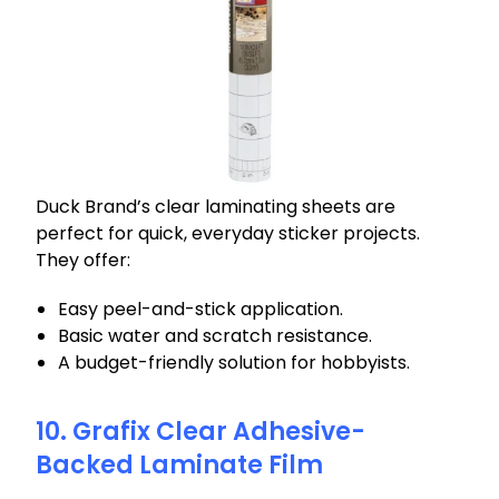
Duck Brand’s clear laminating sheets are
perfect for quick, everyday sticker projects.
They offer:
Easy peel-and-stick application.
Basic water and scratch resistance.
A budget-friendly solution for hobbyists.
10. Grafix Clear Adhesive-
Backed Laminate Film