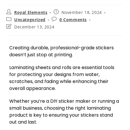
Royal Elements
November 18, 2024
Uncategorized
0 Comments
December 13, 2024
Creating durable, professional-grade stickers
doesn’t just stop at printing.
Laminating sheets and rolls are essential tools
for protecting your designs from water,
scratches, and fading while enhancing their
overall appearance.
Whether you’re a DIY sticker maker or running a
small business, choosing the right laminating
product is key to ensuring your stickers stand
out and last.