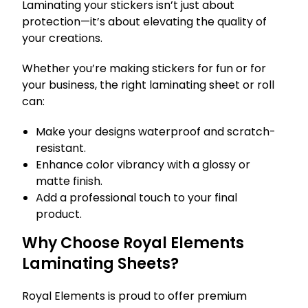
Laminating your stickers isn’t just about
protection—it’s about elevating the quality of
your creations.
Whether you’re making stickers for fun or for
your business, the right laminating sheet or roll
can:
Make your designs waterproof and scratch-
resistant.
Enhance color vibrancy with a glossy or
matte finish.
Add a professional touch to your final
product.
Why Choose Royal Elements
Laminating Sheets?
Royal Elements is proud to offer premium