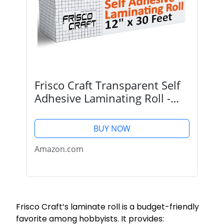
Frisco Craft Transparent Self
Adhesive Laminating Roll -
Self Laminating Sheets for
Decals, Sticker, Photos &
BUY NOW
More - No Heat, Self Sealing,
Glossy, Clear...
Amazon.com
Frisco Craft’s laminate roll is a budget-friendly
favorite among hobbyists. It provides: