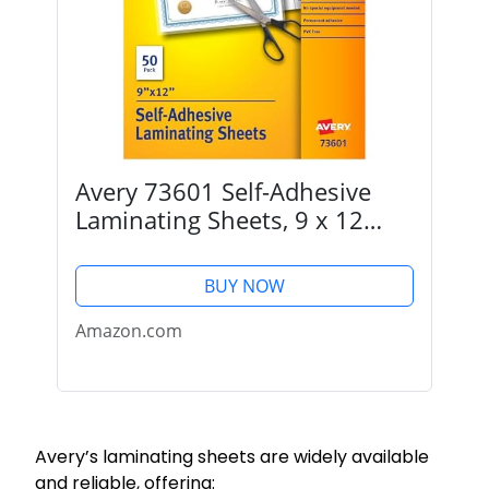
Avery 73601 Self-Adhesive
Laminating Sheets, 9 x 12
Inch, Permanent Adhesive, 50
Clear Laminating Sheets
BUY NOW
Amazon.com
Avery’s laminating sheets are widely available
and reliable, offering: