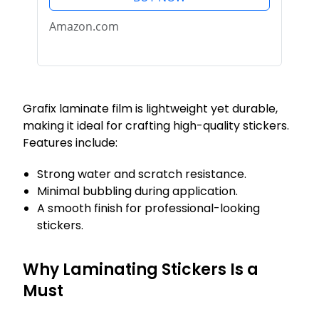
Stickers, Photos, Jewelry and
More, Clear, 8.5" x...
Amazon.com
Grafix laminate film is lightweight yet durable,
making it ideal for crafting high-quality stickers.
Features include:
Strong water and scratch resistance.
Minimal bubbling during application.
A smooth finish for professional-looking
stickers.
Why Laminating Stickers Is a
Must