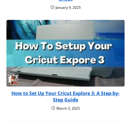
January 9, 2025
How to Set Up Your Cricut Explore 3: A Step-by-
Step Guide
March 3, 2025