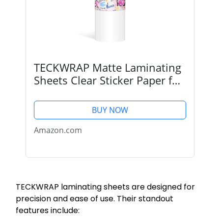
TECKWRAP Matte Laminating
Sheets Clear Sticker Paper for
Inkjet Printer Clear Overlay
Vinyl Photo Paper for
BUY NOW
Printable Vinyl DIY Crafts
Lamination Sheets...
Amazon.com
TECKWRAP laminating sheets are designed for
precision and ease of use. Their standout
features include: