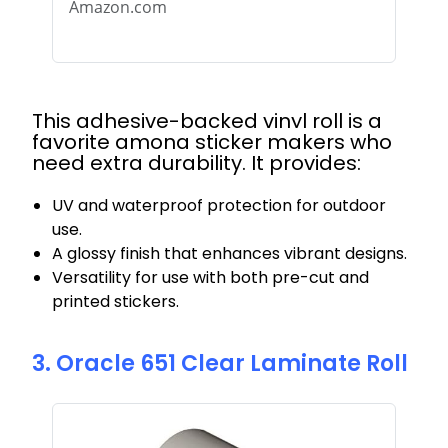
Amazon.com
This adhesive-backed vinyl roll is a
favorite among sticker makers who
need extra durability. It provides:
UV and waterproof protection for outdoor
use.
A glossy finish that enhances vibrant designs.
Versatility for use with both pre-cut and
printed stickers.
3. Oracle 651 Clear Laminate Roll