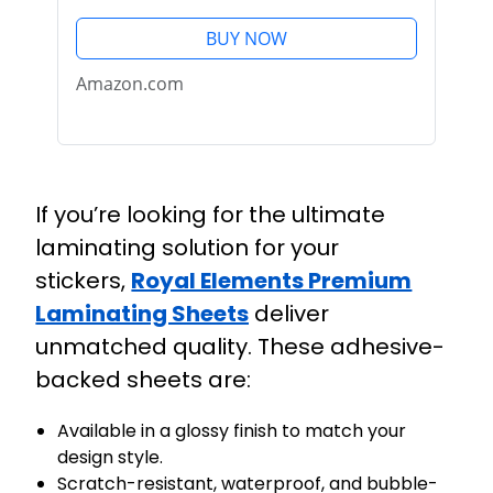
Stickers (100 Pack)
BUY NOW
Amazon.com
If you’re looking for the ultimate
laminating solution for your
stickers,
Royal Elements Premium
Laminating Sheets
deliver
unmatched quality. These adhesive-
backed sheets are:
Available in a glossy finish to match your
design style.
Scratch-resistant, waterproof, and bubble-