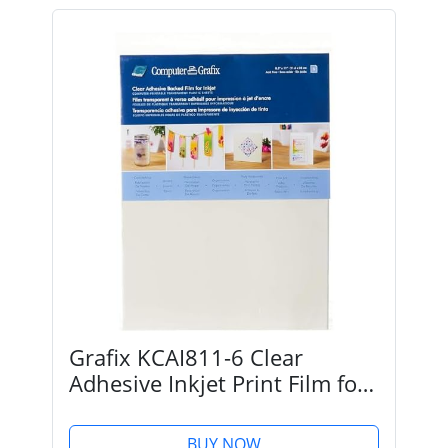
Grafix KCAI811-6 Clear
Adhesive Inkjet Print Film for
Creating Custom Overlays,
Journals, Window Effects,
BUY NOW