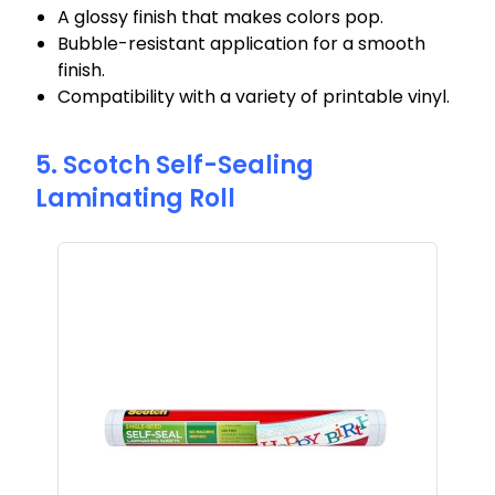
A glossy finish that makes colors pop.
Bubble-resistant application for a smooth
finish.
Compatibility with a variety of printable vinyl.
5. Scotch Self-Sealing
Laminating Roll