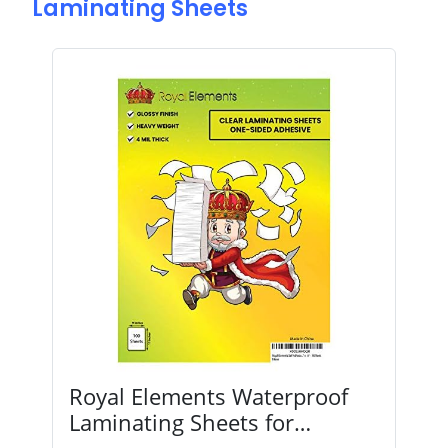
Laminating Sheets
Royal Elements Waterproof
Laminating Sheets for