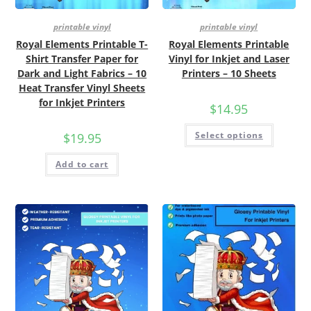
printable vinyl
printable vinyl
Royal Elements Printable T-
Royal Elements Printable
Shirt Transfer Paper for
Vinyl for Inkjet and Laser
Dark and Light Fabrics – 10
Printers – 10 Sheets
Heat Transfer Vinyl Sheets
for Inkjet Printers
$
14.95
Select options
$
19.95
Add to cart