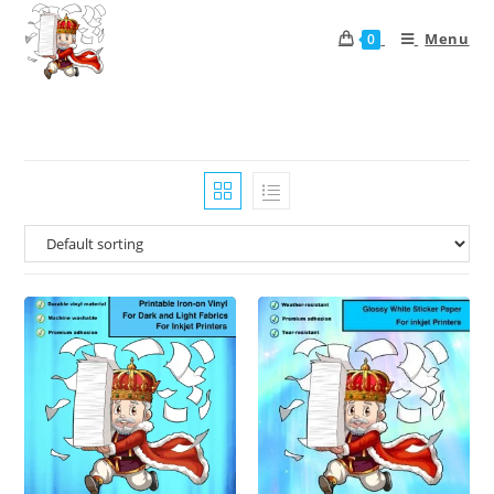
Menu
0