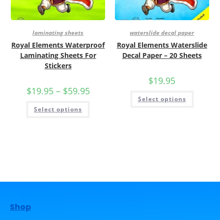
laminating sheets
waterslide decal paper
Royal Elements Waterproof
Royal Elements Waterslide
Laminating Sheets For
Decal Paper – 20 Sheets
Stickers
$
19.95
$
19.95
–
$
59.95
Select options
Select options
Shop