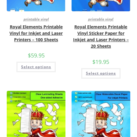
printable vinyl
printable vinyl
Royal Elements Printable
Royal Elements Printable
Vinyl for Inkjet and Laser
Vinyl Sticker Paper for
Printers – 100 Sheets
Inkjet and Laser Printers –
20 Sheets
$
59.95
$
19.95
Select options
Select options