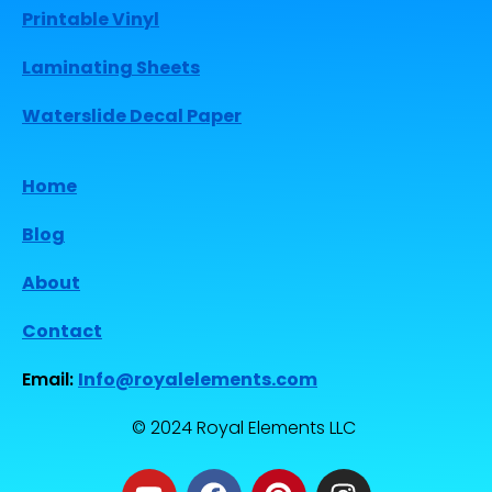
Printable Vinyl
Laminating Sheets
Waterslide Decal Paper
Home
Blog
About
Contact
Email:
Info@royalelements.com
© 2024 Royal Elements LLC