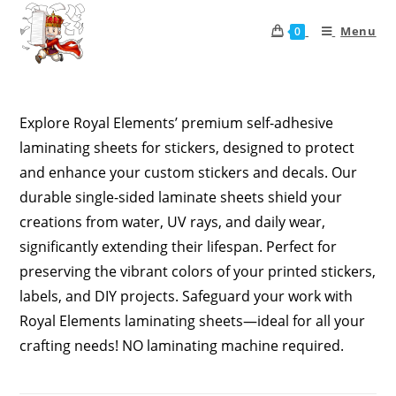
Menu
0
Explore Royal Elements’ premium self-adhesive
laminating sheets for stickers, designed to protect
and enhance your custom stickers and decals. Our
durable single-sided laminate sheets shield your
creations from water, UV rays, and daily wear,
significantly extending their lifespan. Perfect for
preserving the vibrant colors of your printed stickers,
labels, and DIY projects. Safeguard your work with
Royal Elements laminating sheets—ideal for all your
crafting needs! NO laminating machine required.