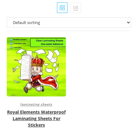
laminating sheets
Royal Elements Waterproof
Laminating Sheets For
Stickers