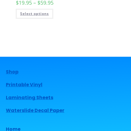
$
19.95
–
$
59.95
Select options
Shop
Printable Vinyl
Laminating Sheets
Waterslide Decal Paper
Home